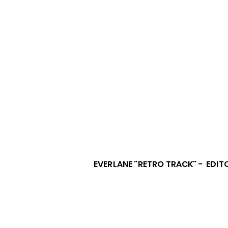
EVERLANE "RETRO TRACK" - EDIT