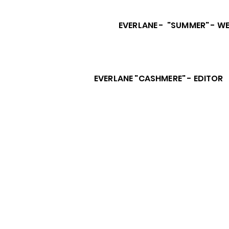
EVERLANE - "SUMMER" - WE
EVERLANE "CASHMERE" - EDITOR