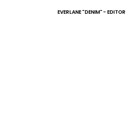
EVERLANE "DENIM" - EDITOR