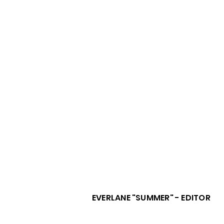
EVERLANE "SUMMER" - EDITOR