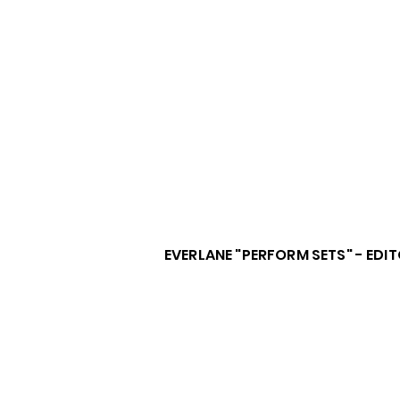
EVERLANE "PERFORM SETS" - EDI