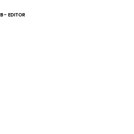
B - EDITOR