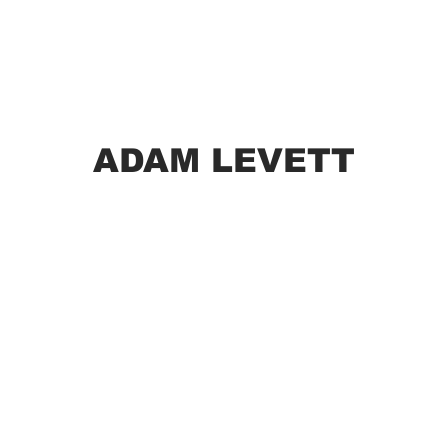
ADAM LEVETT